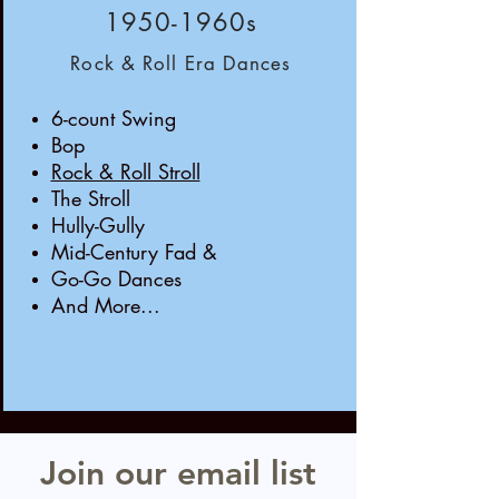
1950-1960s
Rock & Roll Era Dances
6-count Swing
Bop
Rock & Roll Stroll
The Stroll
Hully-Gully
Mid-Century Fad &
Go-Go Dances
And More...
Join our email list