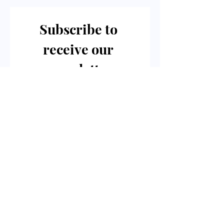
Subscribe to 
receive our 
newsletter
Email
*
Join Our Mailing List
I want to subscribe to your 
digital mailing list.
For Enquires Or
To Schedule