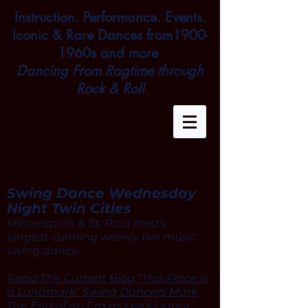
Instruction. Performance. Events.
Iconic & Rare Dances from1900-
1960s and more
Dancing From Ragtime through
Rock & Roll
Swing Dance Wednesday
Night Twin Cities
Minneapolis & St. Paul area's
longest-running weekly live music
swing dance.
Read The Current Blog "This Place is
a Landmark" Swing Dancers Mark
The End of an Era as Lee's Liquor