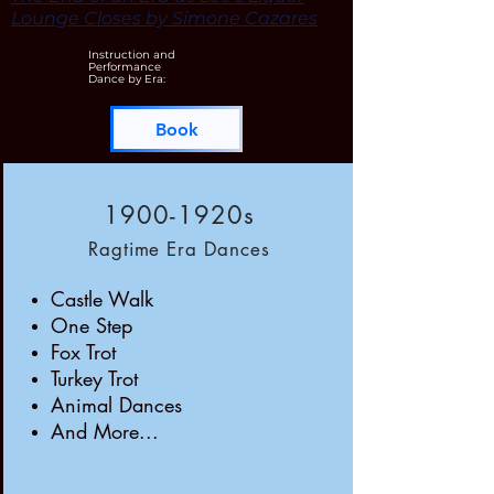
Lounge Closes by Simone Cazares
Instruction and
Performance
Dance by Era:
Book
1900-1920s
Ragtime Era Dances
Castle Walk
One Step
Fox Trot
Turkey Trot
Animal Dances
And More...