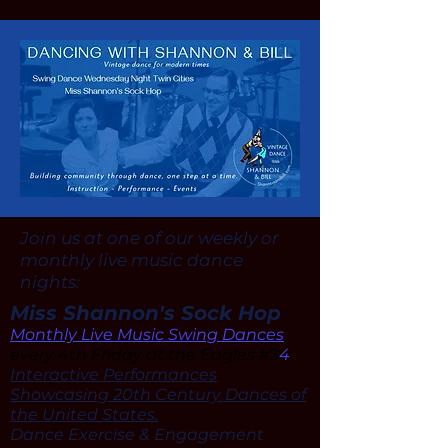
Join us at one of our weekly or
monthly live music dance
nights:
Miss Shannon's Sock Hop
Monthly Live Music Swing Dances
every 4th Friday at the Eagles #3
4
Interactive Performances
Showcasing 20th Century Dances of
the United States.
Dance Exercise & Engagement