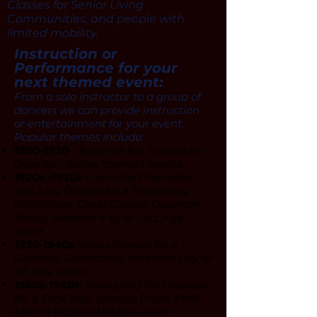
Classes for Senior Living
Communities, and people with
limited mobility.
Instruction or
Performance for your
next themed event:
From a solo instructor to a group of
dancers we can provide instruction
or entertainment for your event.
Popular themes include:
1900-1920
- Ragtime Era Dances for
Downton Abbey themed events
1920s -1930s
Learn the Charleston
and Jazz Dances for a Speakeasy,
Prohibition, Great Gatsby, Downton
Abbey (seasons 4-6) or Jazz Age
event
1930-1940s
Swing dances for a
Greatest Generation, Veterans Day or
VE Day Dance
1950s-1960s
: Swing and Fad dances
for a Sock Hop, Vintage Prom, Mad
Men or Back to the 50's event