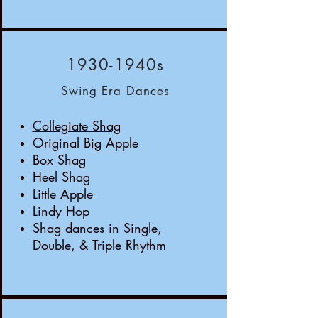
1930-1940s
Swing Era Dances
Collegiate Shag
Original Big Apple
Box Shag
Heel Shag
Little Apple
Lindy Hop
Shag dances in Single,
Double, & Triple Rhythm