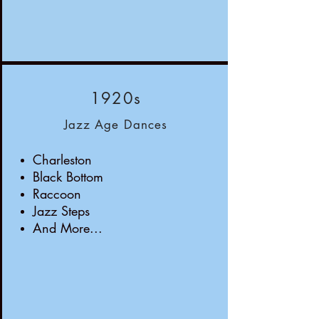
1920s
Jazz Age Dances
Charleston
Black Bottom
Raccoon
Jazz Steps
And More...