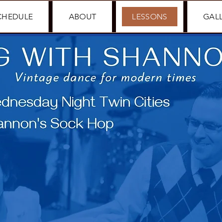
CHEDULE
ABOUT
LESSONS
GAL