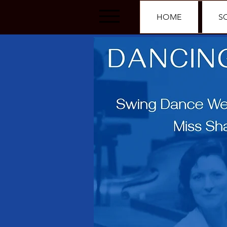
HOME
S