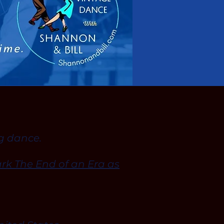
ng dance.
rk The End of an Era as