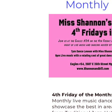
Monthly 
4th Friday of the Month:
M
onthly live music danc
showcase the best in area