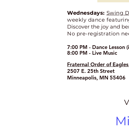
Wednesdays:
Swing D
weekly dance featuring
Discover the joy and be
No pre-registration ne
7:00 PM - Dance Lesson (i
8:00 PM - Live Music
Fraternal Order of Eagle
2507 E. 25th Street
Minneapolis, MN 55406
V
Mi