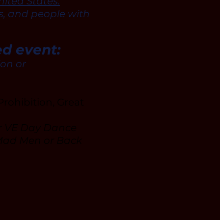
ited States.
s, and people with
ed event:
ion or
rohibition, Great
or VE Day Dance
 Mad Men or Back