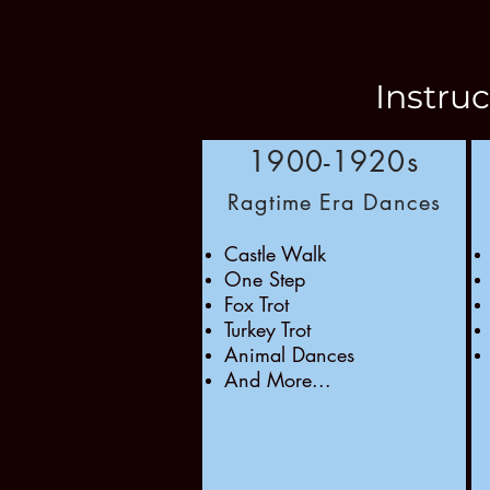
Instru
1900-1920s
Ragtime Era Dances
Castle Walk
One Step
Fox Trot
Turkey Trot
Animal Dances
And More...