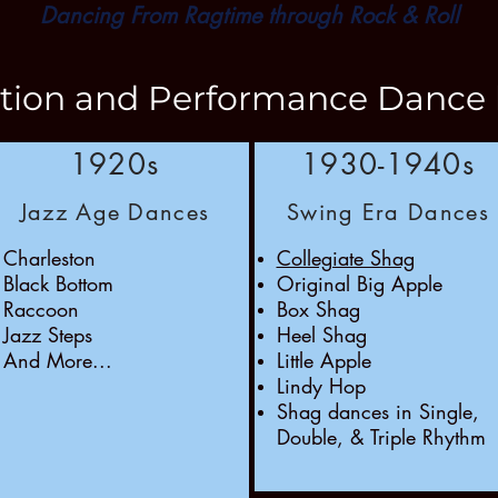
Dancing From Ragtime through Rock & Roll
ction and Performance Dance 
1920s
1930-1940s
Jazz Age Dances
Swing Era Dances
Charleston
Collegiate Shag
Black Bottom
Original Big Apple
Raccoon
Box Shag
Jazz Steps
Heel Shag
And More...
Little Apple
Lindy Hop
Shag dances in Single,
Double, & Triple Rhythm