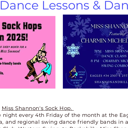
Dance Lessons & Dan
Miss Shannon's Sock Hop.
e night every 4th Friday of the month at the Ea
, and regional swing dance friendly bands in a 