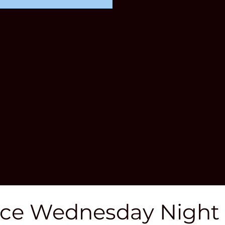
ce Wednesday Night T