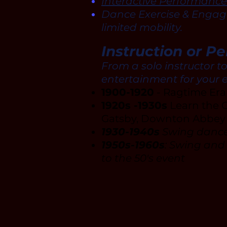
Interactive Performance
Dance Exercise & Engage
limited mobility.
Instruction or P
From a solo instructor t
entertainment for your 
1900-1920
- Ragtime Er
1920s -1930s
Learn the C
Gatsby, Downton Abbey (
1930-1940s
Swing dances
1950s-1960s
: Swing and
to the 50's event