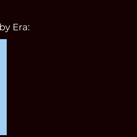
by Era: