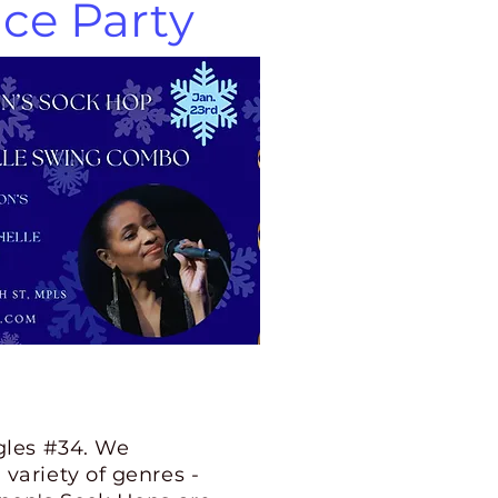
ce Party
gles #34. We
variety of genres -