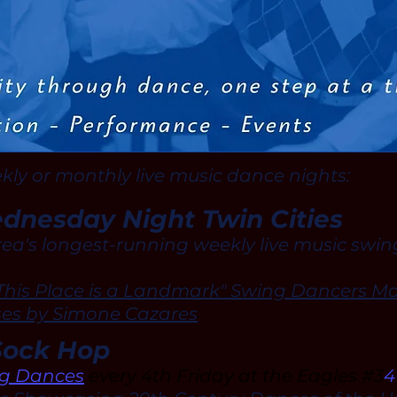
ekly or monthly live music dance nights:
nesday Night Twin Cities
rea's longest-running weekly live music swi
This Place is a Landmark" Swing Dancers Ma
ses by Simone Cazares
Sock Hop
ng Dances
every 4th Friday at the Eagles #3
4