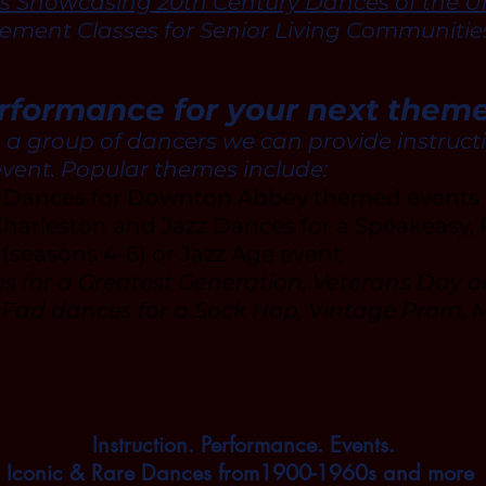
s Showcasing 20th Century Dances of the Un
ment Classes for Senior Living Communitie
erformance for your next them
o a group of dancers we can provide instruct
event. Popular themes include:
a Dances for Downton Abbey themed events
harleston and Jazz Dances for a Speakeasy, P
seasons 4-6) or Jazz Age event
 for a Greatest Generation, Veterans Day 
 Fad dances for a Sock Hop, Vintage Prom,
Instruction. Performance. Events.
Iconic & Rare Dances from1900-1960s and more