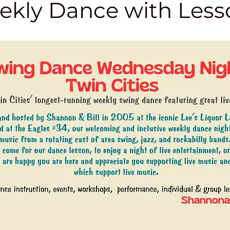
kly Dance with Less