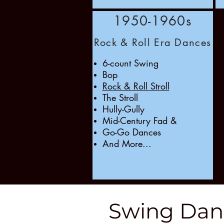
1950-1960s
Rock & Roll Era Dances
6-count Swing
Bop
Rock & Roll Stroll
The Stroll
Hully-Gully
Mid-Century Fad &
Go-Go Dances
And More...
Swing Dan