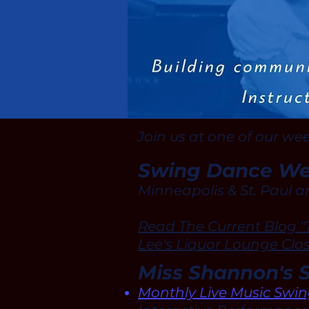
Join us at one of our we
Swing Dance Wed
Minneapolis & St. Paul a
Read The Current Blog "
Lee's Liquor Lounge Clo
Miss Shannon's 
Monthly Live Music Swi