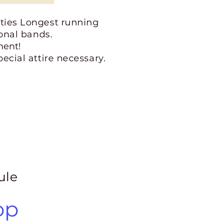
ities Longest running
ional bands.
ment!
ecial attire necessary.
ule
op