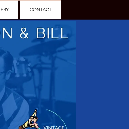
LERY
CONTACT