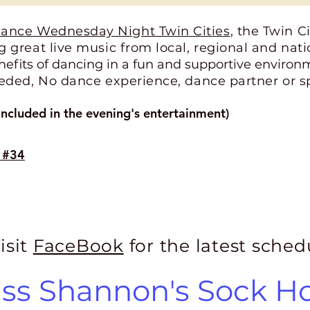
ance Wednesday Night Twin Cities
, the Twin C
 great live music from local, regional and nat
nefits of dancing in a fun and supportive environ
eded, No dance experience, dance partner or sp
ncluded in the evening's entertainment)
s #34
isit
FaceBook
for the latest sched
ss Shannon's Sock H